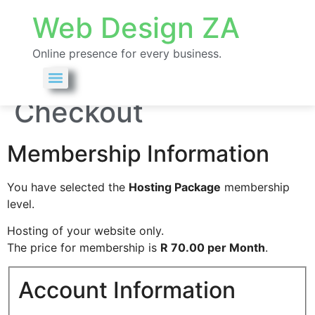
Web Design ZA
Online presence for every business.
Membership
Checkout
Membership Information
You have selected the
Hosting Package
membership
level.
Hosting of your website only.
The price for membership is
R 70.00 per Month
.
Account Information