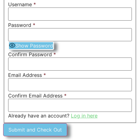
Username
*
Password
*
Show Password
Confirm Password
*
Email Address
*
Confirm Email Address
*
Already have an account?
Log in here