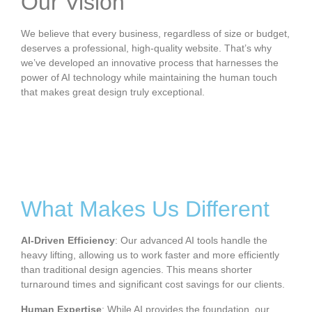
Our Vision
We believe that every business, regardless of size or budget,
deserves a professional, high-quality website. That’s why
we’ve developed an innovative process that harnesses the
power of AI technology while maintaining the human touch
that makes great design truly exceptional.
What Makes Us Different
AI-Driven Efficiency
: Our advanced AI tools handle the
heavy lifting, allowing us to work faster and more efficiently
than traditional design agencies. This means shorter
turnaround times and significant cost savings for our clients.
Human Expertise
: While AI provides the foundation, our