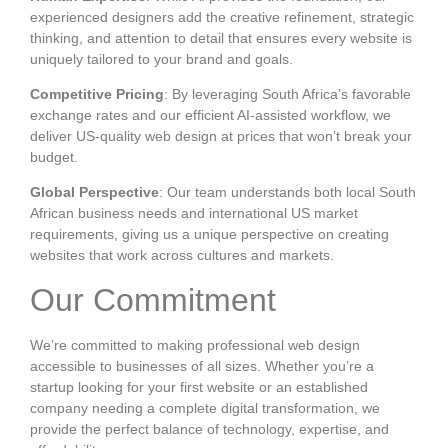
experienced designers add the creative refinement, strategic
thinking, and attention to detail that ensures every website is
uniquely tailored to your brand and goals.
Competitive Pricing
: By leveraging South Africa’s favorable
exchange rates and our efficient AI-assisted workflow, we
deliver US-quality web design at prices that won’t break your
budget.
Global Perspective
: Our team understands both local South
African business needs and international US market
requirements, giving us a unique perspective on creating
websites that work across cultures and markets.
Our Commitment
We’re committed to making professional web design
accessible to businesses of all sizes. Whether you’re a
startup looking for your first website or an established
company needing a complete digital transformation, we
provide the perfect balance of technology, expertise, and