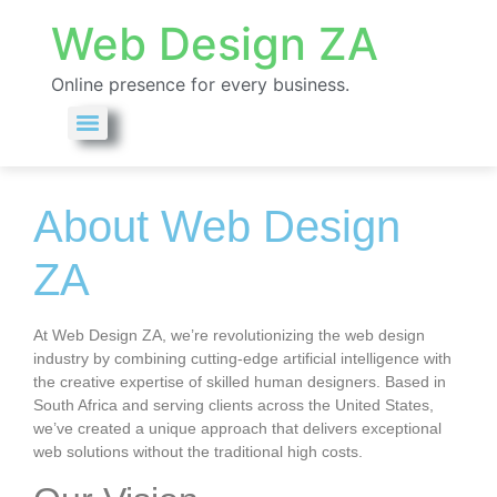
Web Design ZA
Online presence for every business.
About Web Design ZA
About Web Design
ZA
At Web Design ZA, we’re revolutionizing the web design
industry by combining cutting-edge artificial intelligence with
the creative expertise of skilled human designers. Based in
South Africa and serving clients across the United States,
we’ve created a unique approach that delivers exceptional
web solutions without the traditional high costs.